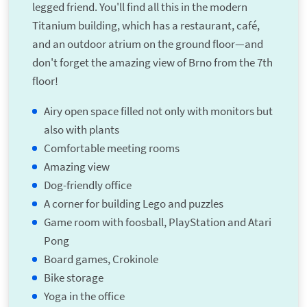
legged friend. You'll find all this in the modern
Titanium building, which has a restaurant, café,
and an outdoor atrium on the ground floor—and
don't forget the amazing view of Brno from the 7th
floor!
Airy open space filled not only with monitors but
also with plants
Comfortable meeting rooms
Amazing view
Dog-friendly office
A corner for building Lego and puzzles
Game room with foosball, PlayStation and Atari
Pong
Board games, Crokinole
Bike storage
Yoga in the office