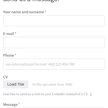
Your name and surname
E-mail
Phone
CV
Load file
No file uploaded (max. 5MB)
Feel free to send us a link to your LinkedIn instead of a CV
Message