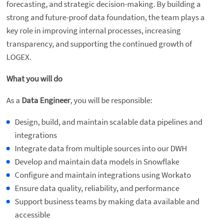
forecasting, and strategic decision-making. By building a
strong and future-proof data foundation, the team plays a
key role in improving internal processes, increasing
transparency, and supporting the continued growth of
LOGEX.
What you will do
As a
Data Engineer
, you will be responsible:
Design, build, and maintain scalable data pipelines and
integrations
Integrate data from multiple sources into our DWH
Develop and maintain data models in Snowflake
Configure and maintain integrations using Workato
Ensure data quality, reliability, and performance
Support business teams by making data available and
accessible