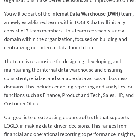
organizations make better decisions and improve outcomes.
You will be part of the
internal Data Warehouse (DWH) team
,
a newly established team within LOGEX that will initially
consist of 2 team members. This team represents a new
domain within the organization, focused on building and
centralizing our internal data foundation.
The team is responsible for designing, developing, and
maintaining the internal data warehouse and ensuring
consistent, reliable, and scalable data across all business
domains. This includes enabling reporting and analytics for
functions such as Finance, Product and Tech, Sales, HR, and
Customer Office.
Our goal is to create a single source of truth that supports
LOGEX in making data-driven decisions. This ranges from
financial and operational reporting to performance insights,