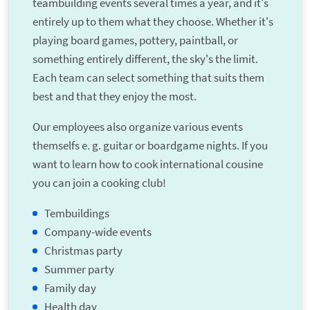
teambuilding events several times a year, and it's
entirely up to them what they choose. Whether it's
playing board games, pottery, paintball, or
something entirely different, the sky's the limit.
Each team can select something that suits them
best and that they enjoy the most.
Our employees also organize various events
themselfs e. g. guitar or boardgame nights. If you
want to learn how to cook international cousine
you can join a cooking club!
Tembuildings
Company-wide events
Christmas party
Summer party
Family day
Health day