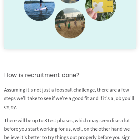
How is recruitment done?
Assuming it's not just a foosball challenge, there are a few
steps we'll take to see if we're a good fit and if it's a job you'll
enjoy.
There will be up to 3 test phases, which may seem like a lot
before you start working for us, well, on the other hand we
believe it's better to try things out properly before you sign