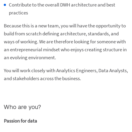
Contribute to the overall DWH architecture and best
practices
Because this is a new team, you will have the opportunity to
build from scratch defining architecture, standards, and
ways of working. We are therefore looking for someone with
an entrepreneurial mindset who enjoys creating structure in
an evolving environment.
You will work closely with Analytics Engineers, Data Analysts,
and stakeholders across the business.
Who are you?
Passion for data