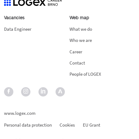
Vacancies
Web map
Data Engineer
What we do
Who we are
Career
Contact
People of LOGEX
www.logex.com
Personal data protection
Cookies
EU Grant