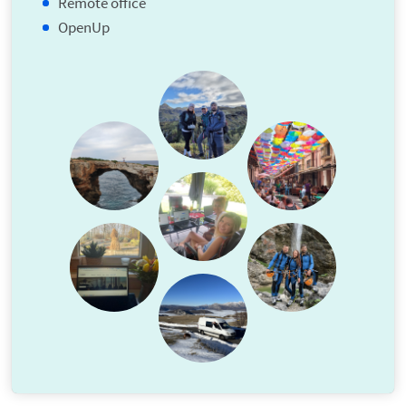
Remote office
OpenUp