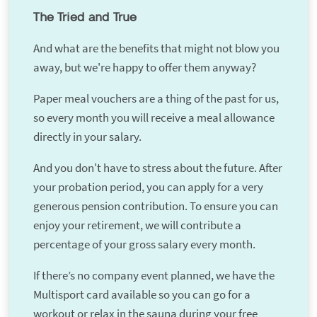
The Tried and True
And what are the benefits that might not blow you
away, but we're happy to offer them anyway?
Paper meal vouchers are a thing of the past for us,
so every month you will receive a meal allowance
directly in your salary.
And you don't have to stress about the future. After
your probation period, you can apply for a very
generous pension contribution. To ensure you can
enjoy your retirement, we will contribute a
percentage of your gross salary every month.
If there’s no company event planned, we have the
Multisport card available so you can go for a
workout or relax in the sauna during your free