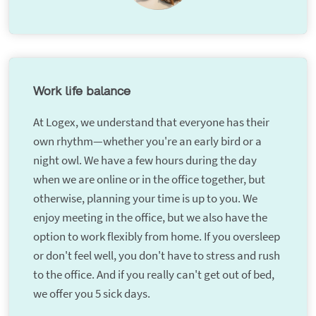
Work life balance
At Logex, we understand that everyone has their
own rhythm—whether you're an early bird or a
night owl. We have a few hours during the day
when we are online or in the office together, but
otherwise, planning your time is up to you. We
enjoy meeting in the office, but we also have the
option to work flexibly from home. If you oversleep
or don't feel well, you don't have to stress and rush
to the office. And if you really can't get out of bed,
we offer you 5 sick days.