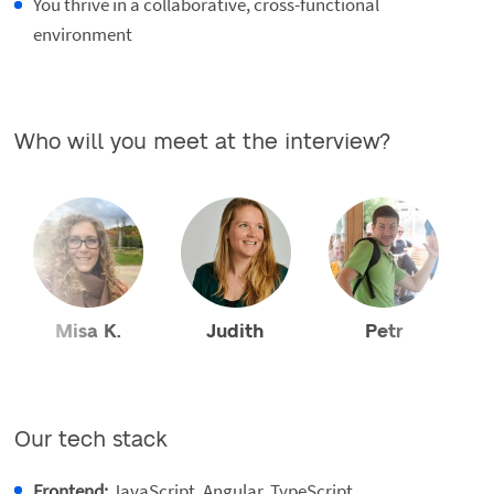
You thrive in a collaborative, cross-functional
environment
Who will you meet at the interview?
Misa K.
Judith
Petr
Our tech stack
Frontend:
JavaScript, Angular, TypeScript