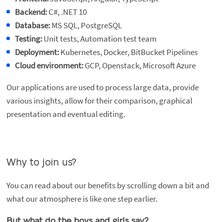
Backend:
C#, .NET 10
Database:
MS SQL, PostgreSQL
Testing:
Unit tests, Automation test team
Deployment:
Kubernetes, Docker, BitBucket Pipelines
Cloud environment:
GCP, Openstack, Microsoft Azure
Our applications are used to process large data, provide
various insights, allow for their comparison, graphical
presentation and eventual editing.
Why to join us?
You can read about our benefits by scrolling down a bit and
what our atmosphere is like one step earlier.
But what do the boys and girls say?