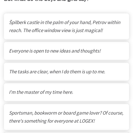
Špilberk castle in the palm of your hand, Petrov within
reach. The office window view is just magical!
Everyone is open to new ideas and thoughts!
The tasks are clear, when I do them is up to me.
I'm the master of my time here.
Sportsman, bookworm or board game lover? Of course,
there's something for everyone at LOGEX!