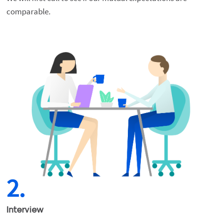
comparable.
2.
Interview