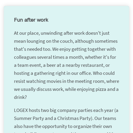
Fun after work
At our place, unwinding after work doesn't just
mean lounging on the couch, although sometimes
that's needed too. We enjoy getting together with
colleagues several times a month, whether it's for
a team event, a beer at a nearby restaurant, or
hosting a gathering right in our office. Who could
resist watching movies in the meeting room, where
we usually discuss work, while enjoying pizza and a
drink?
LOGEX hosts two big company parties each year (a
Summer Party and a Christmas Party). Our teams
also have the opportunity to organize their own