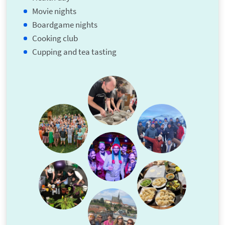
Movie nights
Boardgame nights
Cooking club
Cupping and tea tasting