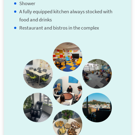
Shower
A fully equipped kitchen always stocked with
food and drinks
Restaurant and bistros in the complex