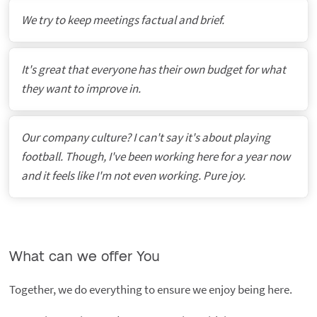
We try to keep meetings factual and brief.
It's great that everyone has their own budget for what
they want to improve in.
Our company culture? I can't say it's about playing
football. Though, I've been working here for a year now
and it feels like I'm not even working. Pure joy.
What can we offer You
Together, we do everything to ensure we enjoy being here.