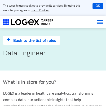
This website uses cookies to provide its services. By using this
OK
website, you agree to
use of Cookies
.
Back to the list of roles
Data Engineer
What is in store for you?
LOGEX is a leader in healthcare analytics, transforming
complex data into actionable insights that help