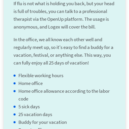
If flu is not what is holding you back, but your head
is full of troubles, you can talk to a professional
therapist via the OpenUp platform. The usage is
anonymous, and Logex will cover the bill.
In the office, we all know each other well and
regularly meet up, so it's easy to find a buddy for a
vacation, festival, or anything else. This way, you
can fully enjoy all 25 days of vacation!
Flexible working hours
Home office
Home office allowance according to the labor
code
5 sick days
25 vacation days
Buddy for your vacation