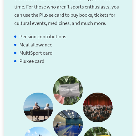
time. For those who aren’t sports enthusiasts, you
can use the Pluxee card to buy books, tickets for
cultural events, medicines, and much more.
Pension contributions
Meal allowance
MultiSport card
Pluxee card