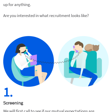
up for anything.
Are you interested in what recruitment looks like?
1.
Screening
We will first call to see if our mutual expectations are 