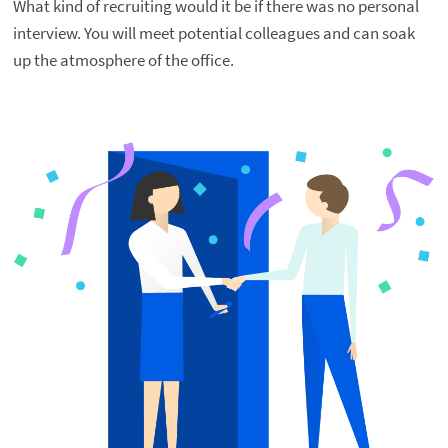
What kind of recruiting would it be if there was no personal 
interview. You will meet potential colleagues and can soak 
up the atmosphere of the office.