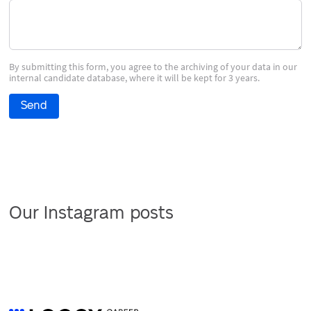
By submitting this form, you agree to the archiving of your data in our
internal candidate database, where it will be kept for 3 years.
Send
Our Instagram posts