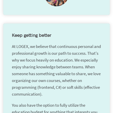
Keep getting better
At LOGEX, we believe that continuous personal and
professional growth is our path to success. That's
why we focus heavily on education. We especially
enjoy sharing knowledge between teams. When
someone has something valuable to share, we love
organizing our own courses, whether on
programming (frontend, C#) or soft skills (effective
communication).
You also have the option to fully utilize the
education budget for anything that interests you