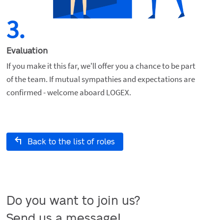
3.
Evaluation
If you make it this far, we'll offer you a chance to be part 
of the team. If mutual sympathies and expectations are 
confirmed - welcome aboard LOGEX.
Back to the list of roles
Do you want to join us?

Send us a message!