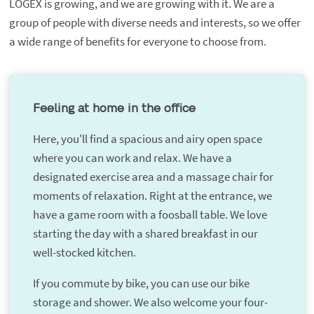
LOGEX is growing, and we are growing with it. We are a
group of people with diverse needs and interests, so we offer
a wide range of benefits for everyone to choose from.
Feeling at home in the office
Here, you'll find a spacious and airy open space
where you can work and relax. We have a
designated exercise area and a massage chair for
moments of relaxation. Right at the entrance, we
have a game room with a foosball table. We love
starting the day with a shared breakfast in our
well-stocked kitchen.
If you commute by bike, you can use our bike
storage and shower. We also welcome your four-