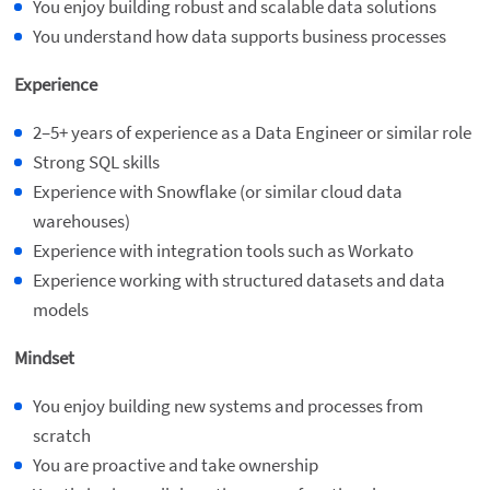
You enjoy building robust and scalable data solutions
You understand how data supports business processes
Experience
2–5+ years of experience as a Data Engineer or similar role
Strong SQL skills
Experience with Snowflake (or similar cloud data
warehouses)
Experience with integration tools such as Workato
Experience working with structured datasets and data
models
Mindset
You enjoy building new systems and processes from
scratch
You are proactive and take ownership