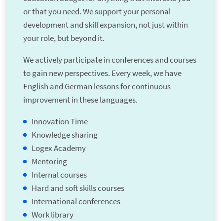
or that you need. We support your personal
development and skill expansion, not just within
your role, but beyond it.
We actively participate in conferences and courses
to gain new perspectives. Every week, we have
English and German lessons for continuous
improvement in these languages.
Innovation Time
Knowledge sharing
Logex Academy
Mentoring
Internal courses
Hard and soft skills courses
International conferences
Work library