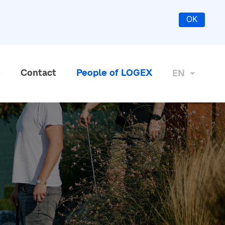
OK
s
Contact
People of LOGEX
EN