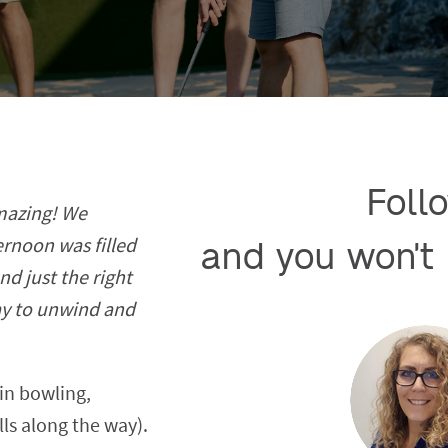
Follo
amazing! We
ernoon was filled
and you won't 
nd just the right
ay to unwind and
in bowling,
lls along the way).