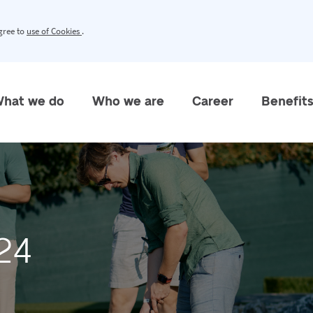
agree to
use of Cookies
.
hat we do
Who we are
Career
Benefit
24