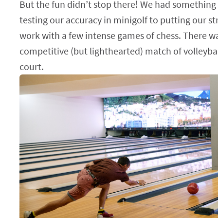
But the fun didn’t stop there! We had something
testing our accuracy in minigolf to putting our s
work with a few intense games of chess. There w
competitive (but lighthearted) match of volleyba
court.