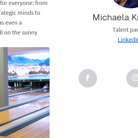
 for everyone: from
trategic minds to
Michaela K
as even a
Talent pa
ll on the sunny
LinkedI