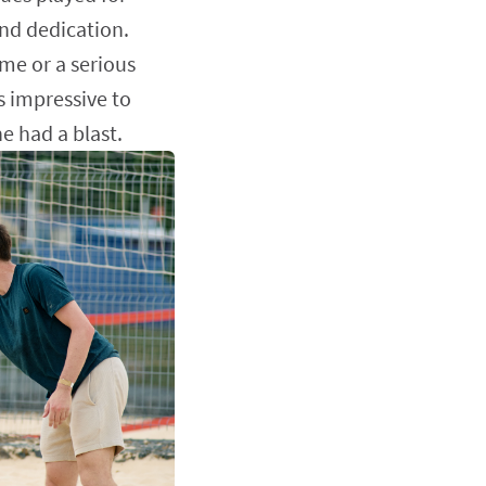
nd dedication.
ame or a serious
s impressive to
e had a blast.