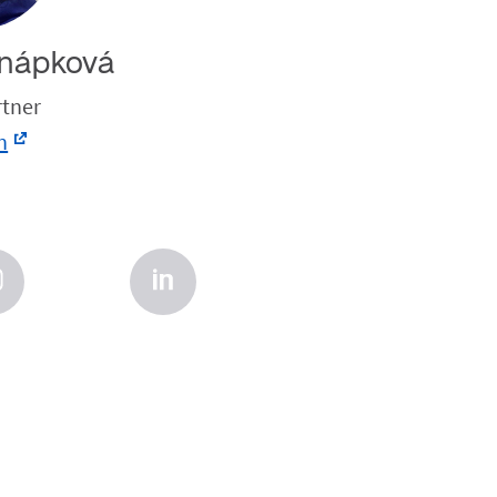
nápková
rtner
n