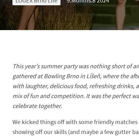
LOGEX Brno Life
9.Months.8 2024
This year’s summer party was nothing short of 
gathered at Bowling Brno in Líšeň, where the aft
with laughter, delicious food, refreshing drinks, a
mix of fun and competition. It was the perfect w
celebrate together.
We kicked things off with some friendly matches 
showing off our skills (and maybe a few gutter ba