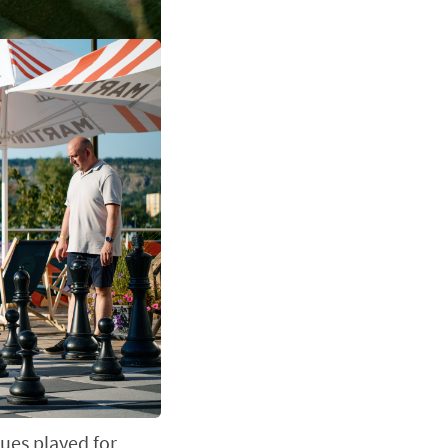
ues played for