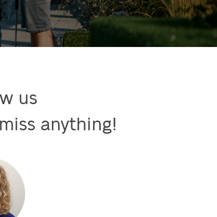
w us

miss anything!