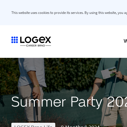
This website uses cookies to provide its services. By using this website, you 
W
Summer Party 20