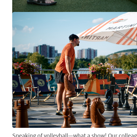
Speaking of volleyball—what a show! Our colleag