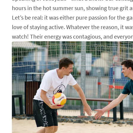
hours in the hot summer sun, showing true grit a
Let’s be real: it was either pure passion for the g
love of staying active. Whatever the reason, it wa
watch! Their energy was contagious, and everyon