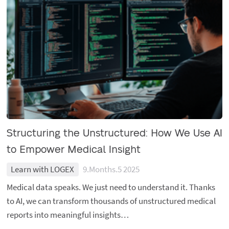
Structuring the Unstructured: How We Use AI
to Empower Medical Insight
Learn with LOGEX
9.Months.5 2025
Medical data speaks. We just need to understand it. Thanks
to AI, we can transform thousands of unstructured medical
reports into meaningful insights…