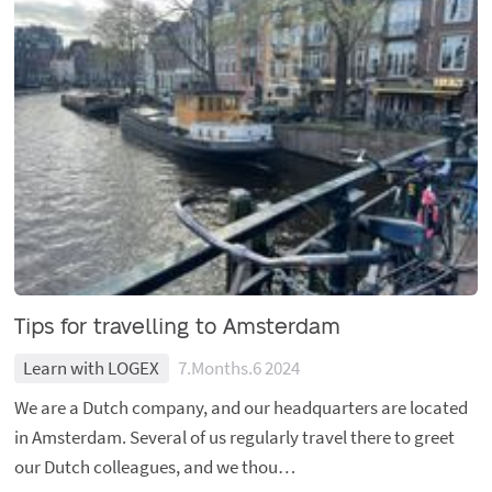
Tips for travelling to Amsterdam
Learn with LOGEX
7.Months.6 2024
We are a Dutch company, and our headquarters are located
in Amsterdam. Several of us regularly travel there to greet
our Dutch colleagues, and we thou…