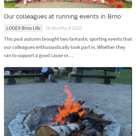
Our colleagues at running events in Brno
LOGEX Brno Life
16.Months.8 2025
This past autumn brought two fantastic sporting events that
our colleagues enthusiastically took part in. Whether they
ran to support a good cause or…