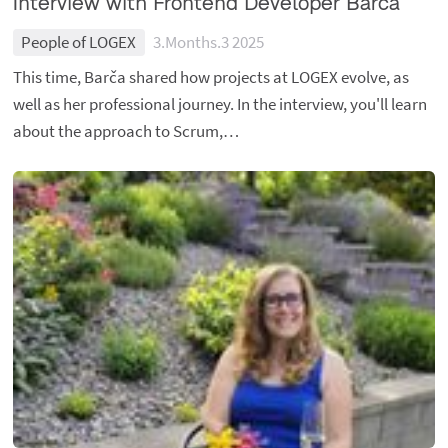
Interview with Frontend Developer Barča
People of LOGEX
3.Months.3 2025
This time, Barča shared how projects at LOGEX evolve, as
well as her professional journey. In the interview, you'll learn
about the approach to Scrum,…