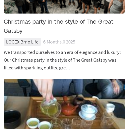
Christmas party in the style of The Great
Gatsby
LOGEX Brno Life
6.Months.0 2025
We transported ourselves to an era of elegance and luxury!
Our Christmas party in the style of The Great Gatsby was
filled with sparkling outfits, gre…