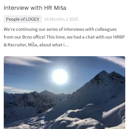
Interview with HR Míša
People of LOGEX
14.Months.2 2025
We’re continuing our series of interviews with colleagues
from our Brno office! This time, we had a chat with our HRBP
& Recruiter, Míša, about what i…