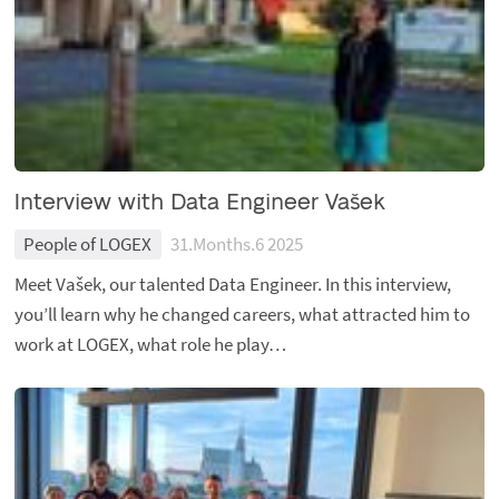
Interview with Data Engineer Vašek
People of LOGEX
31.Months.6 2025
Meet Vašek, our talented Data Engineer. In this interview,
you’ll learn why he changed careers, what attracted him to
work at LOGEX, what role he play…