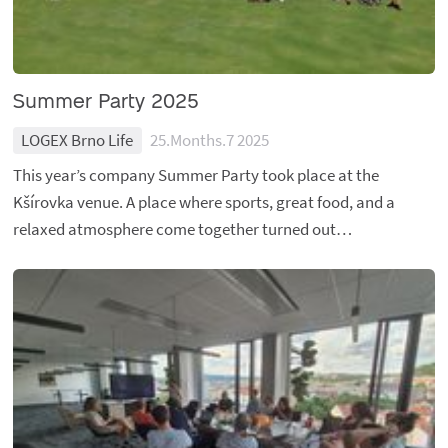
Summer Party 2025
LOGEX Brno Life
25.Months.7 2025
This year’s company Summer Party took place at the
Kšírovka venue. A place where sports, great food, and a
relaxed atmosphere come together turned out…