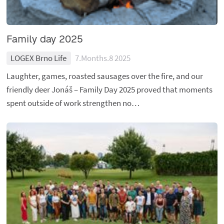
Family day 2025
LOGEX Brno Life
7.Months.8 2025
Laughter, games, roasted sausages over the fire, and our
friendly deer Jonáš – Family Day 2025 proved that moments
spent outside of work strengthen no…