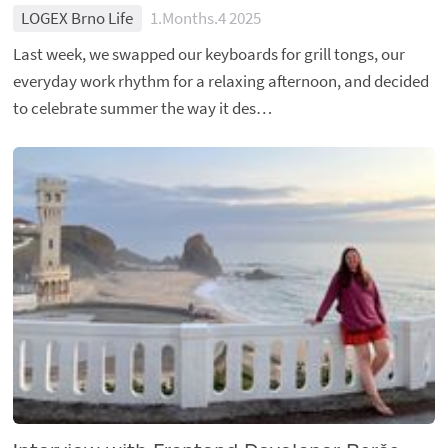
LOGEX Brno Life
1.Months.4 2025
Last week, we swapped our keyboards for grill tongs, our
everyday work rhythm for a relaxing afternoon, and decided
to celebrate summer the way it des…