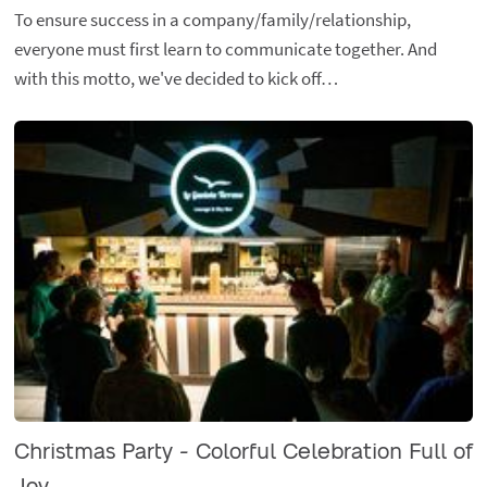
To ensure success in a company/family/relationship,
everyone must first learn to communicate together. And
with this motto, we've decided to kick off…
Christmas Party - Colorful Celebration Full of