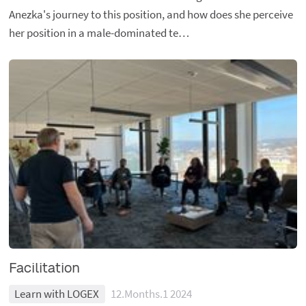
Anezka's journey to this position, and how does she perceive
her position in a male-dominated te…
Facilitation
Learn with LOGEX
12.Months.1 2024