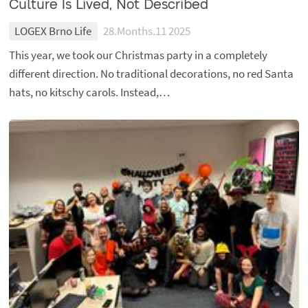
Culture Is Lived, Not Described
LOGEX Brno Life
28.Months.11 2025
This year, we took our Christmas party in a completely
different direction. No traditional decorations, no red Santa
hats, no kitschy carols. Instead,…