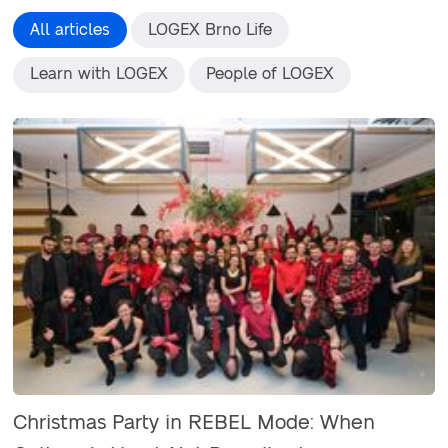
All articles
LOGEX Brno Life
Learn with LOGEX
People of LOGEX
Christmas Party in REBEL Mode: When