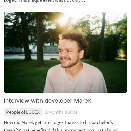
Logex! This unique event was not only…
Interview with developer Marek
People of LOGEX
3.Months.3 2024
How did Marek get into Logex thanks to his bachelor's
thesis? What benefits did this unconventional path bring