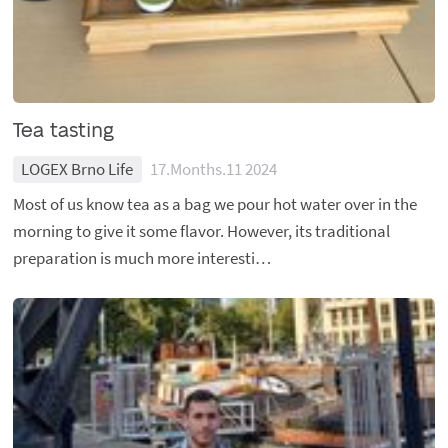
Tea tasting
LOGEX Brno Life
17.Months.11 2024
Most of us know tea as a bag we pour hot water over in the
morning to give it some flavor. However, its traditional
preparation is much more interesti…