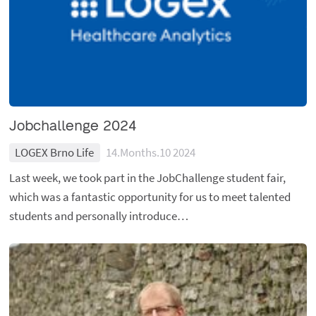
Jobchallenge 2024
LOGEX Brno Life
14.Months.10 2024
Last week, we took part in the JobChallenge student fair,
which was a fantastic opportunity for us to meet talented
students and personally introduce…