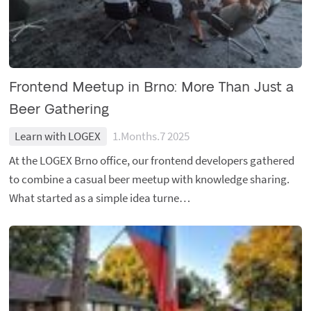
Frontend Meetup in Brno: More Than Just a
Beer Gathering
Learn with LOGEX
1.Months.7 2025
At the LOGEX Brno office, our frontend developers gathered
to combine a casual beer meetup with knowledge sharing.
What started as a simple idea turne…