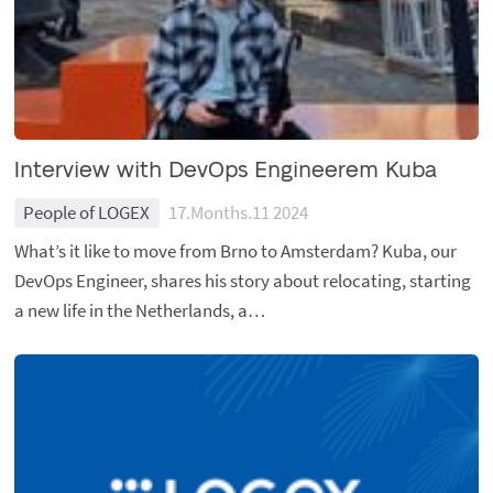
Interview with DevOps Engineerem Kuba
People of LOGEX
17.Months.11 2024
What’s it like to move from Brno to Amsterdam? Kuba, our
DevOps Engineer, shares his story about relocating, starting
a new life in the Netherlands, a…