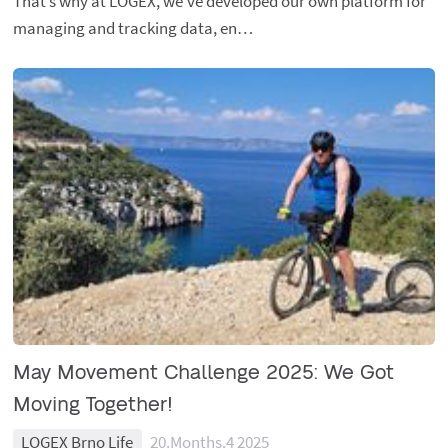
That’s why at LOGEX, we’ve developed our own platform for
managing and tracking data, en…
May Movement Challenge 2025: We Got
Moving Together!
LOGEX Brno Life
20.Months.4 2025