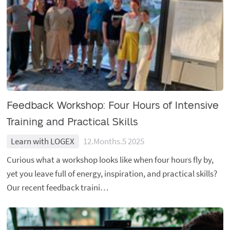
Feedback Workshop: Four Hours of Intensive
Training and Practical Skills
Learn with LOGEX
12.Months.5 2025
Curious what a workshop looks like when four hours fly by,
yet you leave full of energy, inspiration, and practical skills?
Our recent feedback traini…