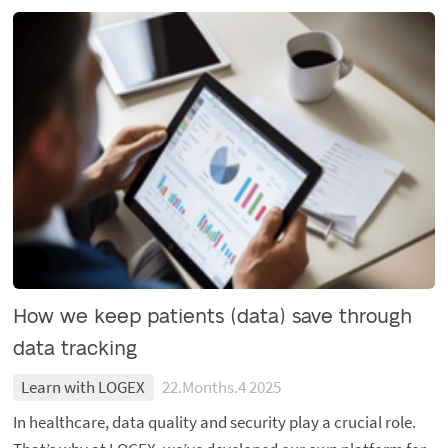
How we keep patients (data) save through
data tracking
Learn with LOGEX
22.Months.4 2025
In healthcare, data quality and security play a crucial role.