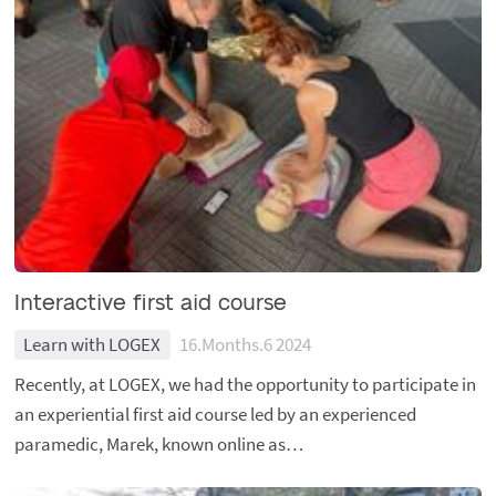
Interactive first aid course
Learn with LOGEX
16.Months.6 2024
Recently, at LOGEX, we had the opportunity to participate in
an experiential first aid course led by an experienced
paramedic, Marek, known online as…