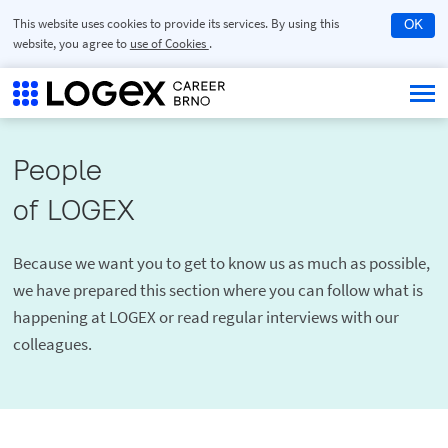
This website uses cookies to provide its services. By using this
OK
website, you agree to
use of Cookies
.
People

of LOGEX
Because we want you to get to know us as much as possible,
we have prepared this section where you can follow what is
happening at LOGEX or read regular interviews with our
colleagues.