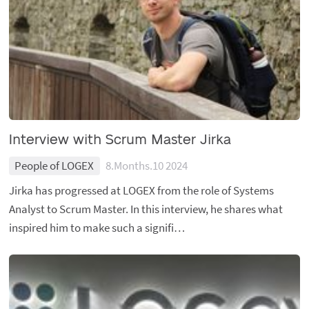
Interview with Scrum Master Jirka
People of LOGEX
8.Months.10 2024
Jirka has progressed at LOGEX from the role of Systems
Analyst to Scrum Master. In this interview, he shares what
inspired him to make such a signifi…