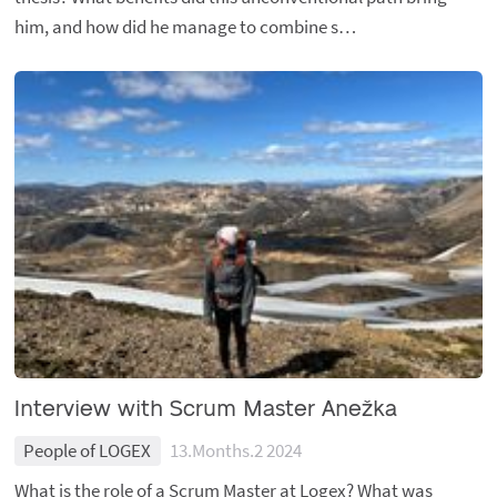
him, and how did he manage to combine s…
Interview with Scrum Master Anežka
People of LOGEX
13.Months.2 2024
What is the role of a Scrum Master at Logex? What was