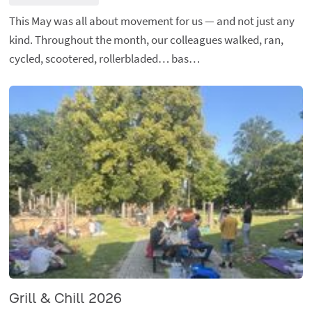
This May was all about movement for us — and not just any
kind. Throughout the month, our colleagues walked, ran,
cycled, scootered, rollerbladed… bas…
Grill & Chill 2026