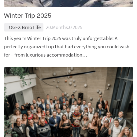
Winter Trip 2025
LOGEX Brno Life
20.Months.0 2025
This year’s Winter Trip 2025 was truly unforgettable! A
perfectly organized trip that had everything you could wish
for – from luxurious accommodation…