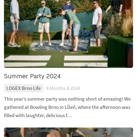
Summer Party 2024
LOGEX Brno Life
9.Months.8 2024
This year’s summer party was nothing short of amazing! We
gathered at Bowling Brno in Líšeň, where the afternoon was
filled with laughter, delicious f…