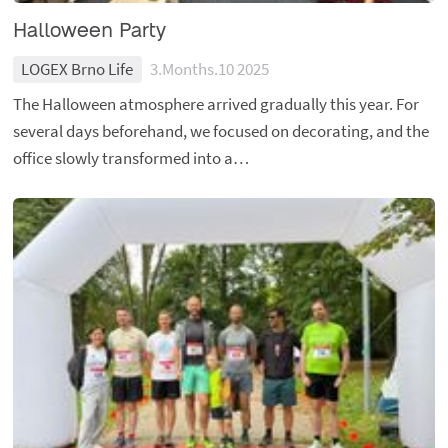
Halloween Party
LOGEX Brno Life
3.Months.10 2025
The Halloween atmosphere arrived gradually this year. For
several days beforehand, we focused on decorating, and the
office slowly transformed into a…