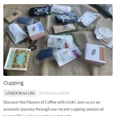
Cupping
LOGEX Brno Life
26.Months.4 2024
Discover the Flavors of Coffee with Us☕️! Join us on an
aromatic journey through our recent cupping session at