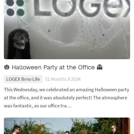
🎃 Halloween Party at the Office 👻
LOGEX Brno Life
31.Months.9 2024
This Wednesday, we celebrated an amazing Halloween party
at the office, and it was absolutely perfect! The atmosphere
was fantastic, as our office tra…